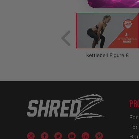
on
Mountain Climber Push-Up
Kettlebell Figure 8
PR
Fo
For
Bun