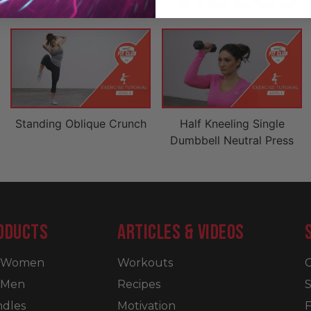
Standing Oblique Crunch
Half Kneeling Single
Dumbbell Neutral Press
ODUCTS
ARTICLES & VIDEOS
r Women
Workouts
C
 Men
Recipes
S
dles
Motivation