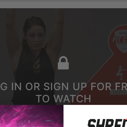
G IN OR SIGN UP FOR F
TO WATCH
LEG BIRD DOG