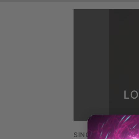
LO
SINGLE ELEVATED 