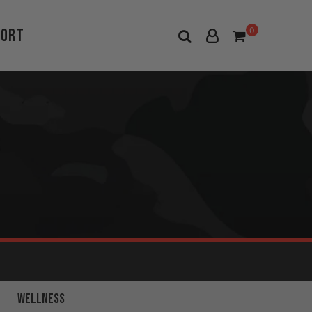
port
0
FULL BODY
WELLNESS
WORKOUTS