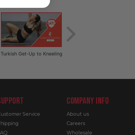
Turkish Get-Up to Kneeling
Basic Lunge
SUPPORT
COMPANY INFO
ustomer Service
About us
hipping
Careers
FAQ
Wholesale