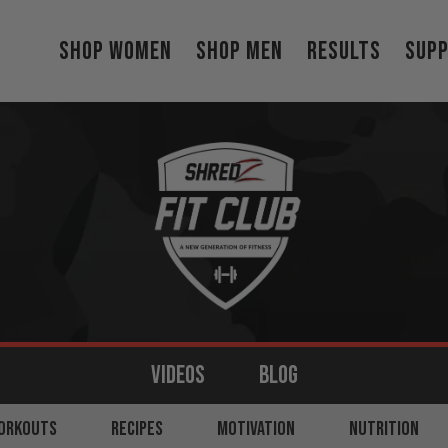
Shop Women
Shop Men
Results
Sup
VIDEOS
BLOG
MS
ORKOUTS
BACK
RECIPES
LEGS
MOTIVATION
SHOULDERS
NUTRITION
CORE