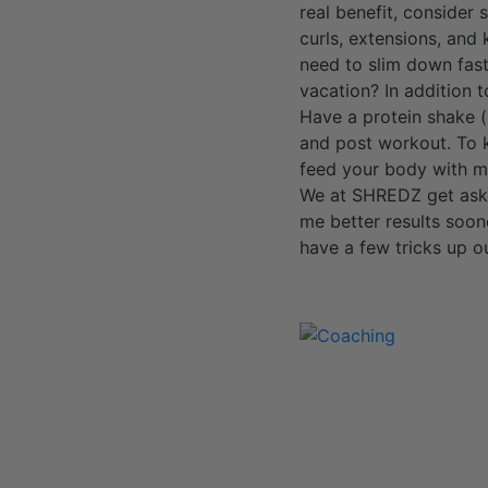
real benefit, consider
curls, extensions, and
need to slim down fast
vacation? In addition t
Have a protein shake 
and post workout. To ke
feed your body with mu
We at SHREDZ get asked
me better results soo
have a few tricks up o