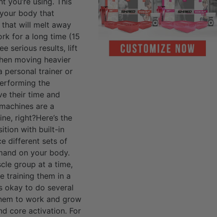
t you’re using. This
 your body that
 that will melt away
rk for a long time (15
 serious results, lift
 when moving heavier
a personal trainer or
erforming the
e their time and
e machines are a
ne, right?Here’s the
tion with built-in
e different sets of
demand on your body.
cle group at a time,
e training them in a
s okay to do several
 them to work and grow
nd core activation. For