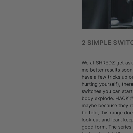
2 SIMPLE SWIT
We at SHREDZ get asked
me better results soon
have a few tricks up o
hurting yourself), the
switches you can start
body explode. HACK #1
maybe because they re
be told, this range do
look cut and lean, kee
good form. The series 