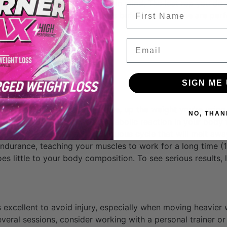
to look cut and lean, keep this in mind: The last rep you do 
FIrst Name
good form. The series of reps before the last one are perf
 that end point.
Email
SIGN ME 
 down, you need to, of course, up the weight you’re using.
NO, THAN
 short time. This creates a metabolic reaction in your body
 burns more fat, creating a virtuous cycle that will melt aw
 endurance, teaching your muscles to work for a long time (1
 little to your body composition. To see serious results, li
 excellent to avoid injury, especially when moving heavier 
several sessions, consider working with a personal trainer o