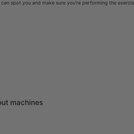
can spot you and make sure you’re performing the exercis
out machines