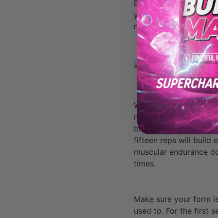
But if you really want 
you can complete with 
muscles and get you to
When you cut your reps
muscles in a relatively
building, which in turn
fifteen reps will build
muscular endurance does
times.
Make sure your form is
used to. For the first 