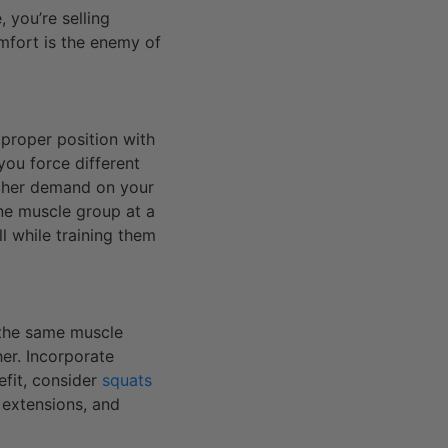
, you’re selling
mfort is the enemy of
proper position with
you force different
higher demand on your
ne muscle group at a
l while training them
l the same muscle
er. Incorporate
efit, consider
squats
 extensions, and