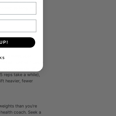
should be the last rep
ormed to fatigue the
UP!
 This taxes your
KS
 that stimulates muscle
ay extra pounds. While
5 reps take a while),
ft heavier, fewer
weights than you’re
r health coach. Seek a