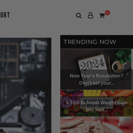
port
0
TRENDING NOW
New Year's Resolution?
Don't set your...
5 Tips to Avoid Weight Gain
this Holi...