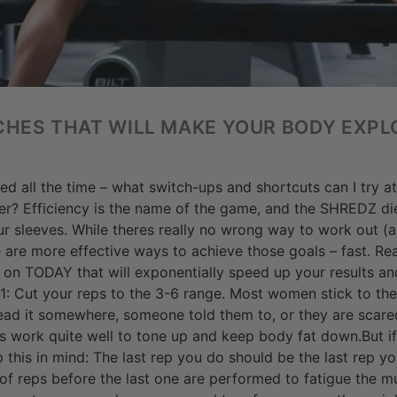
CHES THAT WILL MAKE YOUR BODY EXPL
 all the time – what switch-ups and shortcuts can I try at
er? Efficiency is the name of the game, and the SHREDZ die
ur sleeves. While theres really no wrong way to work out (a
re are more effective ways to achieve those goals – fast. R
 on TODAY that will exponentially speed up your results an
: Cut your reps to the 3-6 range. Most women stick to the
ad it somewhere, someone told them to, or they are scared
es work quite well to tone up and keep body fat down.But if
p this in mind: The last rep you do should be the last rep 
of reps before the last one are performed to fatigue the m