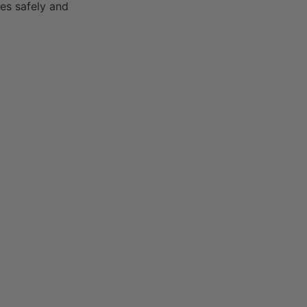
es safely and