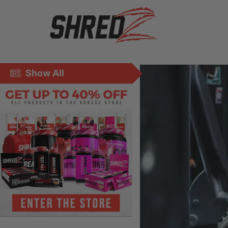
Show All