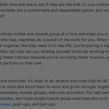
heir time and place, but if they are the bulk of your routine
 machines are a comfortable and dependable option, but co
ht?
chines isolate one muscle group at a time and keep you in 
 In this way, machines do a bunch of the work for you. When 
 together, like they need to in real life, you’re putting a 
hine, not only are you slowing yourself down by working o
g fewer calories because you’re recruiting fewer muscles, al
’t perform on their own.
nd exercises. It’s okay to do several exercises that hit al
ll at once and force them to work and grow stronger togeth
, secondary muscle groups, and core activation. For real ben
tiables, and trade single muscle group exercises like curls,
resses
, push-ups, and pull-ups.