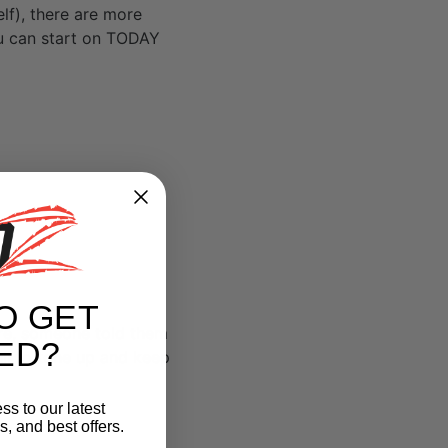
lf), there are more
ou can start on TODAY
O GET
re, someone told them
ED?
ell to tone up and keep
ss to our latest
, and best offers.