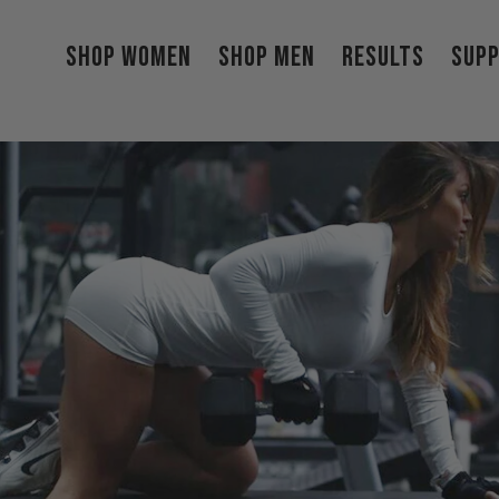
Shop Women
Shop Men
Results
Sup