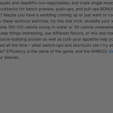
 squats and deadlifts non-negotiables, and trade single musc
 kickbacks for bench presses, push-ups, and pull-ups.BONU
? Maybe you have a wedding coming up or just want to roc
o these workout switches, try this diet trick: straddle your
(one 100-120 calorie scoop in water or 30-calorie unsweet
ep things interesting, use different flavors, or mix and mat
scle-building protein as well as curb your appetite help you
 all the time – what switch-ups and shortcuts can I try at
ner? Efficiency is the name of the game, and the SHREDZ
di
ur sleeves.