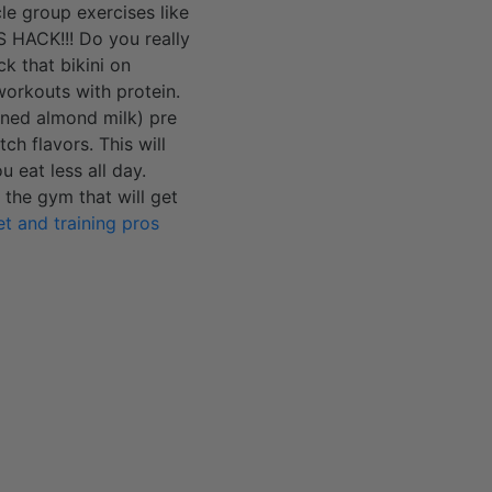
le group exercises like
S HACK!!! Do you really
k that bikini on
 workouts with protein.
ened almond milk) pre
ch flavors. This will
 eat less all day.
 the gym that will get
et and training pros