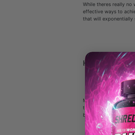
While theres really no
effective ways to achi
that will exponentiall
HACK #1: Cut y
Most women stick to t
to, or they are scared
body fat down.