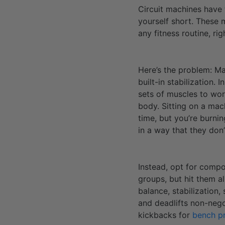
Circuit machines have t
yourself short. These
any fitness routine, rig
Here’s the problem: Ma
built-in stabilization.
sets of muscles to work
body. Sitting on a mac
time, but you’re burnin
in a way that they don
Instead, opt for compou
groups, but hit them a
balance, stabilization
and deadlifts non-nego
kickbacks for
bench p