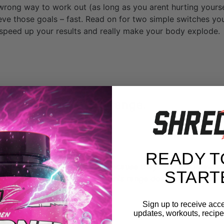
 wrong way to work out (as long as you arent hurting yourse
eve those goals – fast. Read on for two simple switches y
y speed up your results and really make your body explode.
our reps to the 3-6 range.
READY T
he 10-15 reps range, maybe because they read it somewhe
START
 to bulk up. And truth be told, this range does work quite w
Sign up to receive acce
updates, workouts, recipes