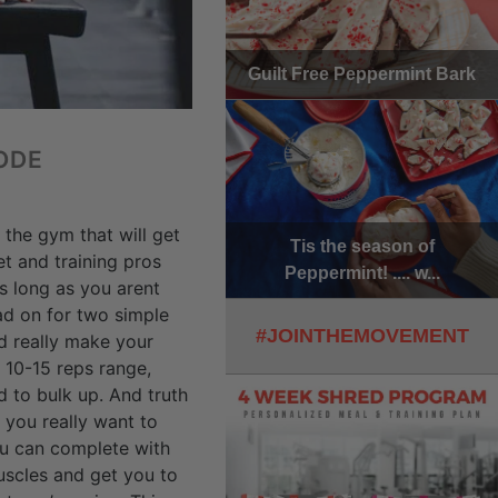
Guilt Free Peppermint Bark
ODE
 the gym that will get
Tis the season of
t and training pros
Peppermint! .... w...
s long as you arent
ead on for two simple
#JOINTHEMOVEMENT
d really make your
 10-15 reps range,
 to bulk up. And truth
 you really want to
you can complete with
uscles and get you to