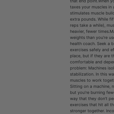
that end point.When yo
taxes your muscles in a
stimulates muscle build
extra pounds. While fi
reps take a while), mus
heavier, fewer times.M
weights than you’re use
health coach. Seek a 
exercises safely and e
place, but if they are 
comfortable and depend
problem: Machines isol
stabilization. In this 
muscles to work togethe
Sitting on a machine, 
but you’re burning fewe
way that they don’t pe
exercises that hit all
stronger together. Inc