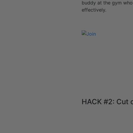
buddy at the gym who 
effectively.
HACK #2: Cut 