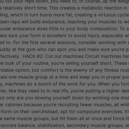
u cut your reps down, you need to, of course, up the weigh
 relatively short time. This creates a metabolic reaction in
ing, which in turn burns more fat, creating a virtuous cycle
fteen reps will build endurance, teaching your muscles to wo
cular endurance does little to your body composition. To see
ake sure your form is excellent to avoid injury, especially
d to. For the first several sessions, consider working with 
buddy at the gym who can spot you and make sure you’re p
ffectively. HACK #2: Cut out machines Circuit machines hav
the bulk of your routine, you’re selling yourself short. Thes
able option, but comfort is the enemy of any fitness routi
ate one muscle group at a time and keep you in proper posi
way, machines do a bunch of the work for you. When you forc
r, like they need to in real life, you’re putting a higher 
not only are you slowing yourself down by working one mus
r calories because you’re recruiting fewer muscles, all whil
rform on their own.Instead, opt for compound exercises. It’
 the same muscle groups, but hit them all at once and force
orporate balance, stabilization, secondary muscle groups, a