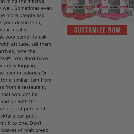
 in mind the macros
ty well. Sometimes even
 The more people ask
t your destination,
your meal is
sk your server to ask
 with attitude, tell them
rrives, note the
sPal®. You don’t have
curately logging
o over in calories.Or,
 for a similar item from
as from a restaurant,
) that wouldnt be
 and go with the
e biggest pitfalls of
ocktails can pack
it it to one. Don’t
he basket of meh bread