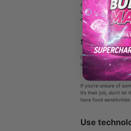
few choices that would
information for their m
eventually provide it.
Speak up.
Once you’re at your de
in the way your meal i
If you’re unsure of so
It’s their job, don’t le
have food sensitivities
Use technol