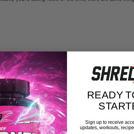
.
ad is key.
 and macros as you can for
your meal out
, especially if yo
READY T
s. That way, even if you underestimate, you won’t sabotage 
START
restaurant destination has a website with a menu. Even if t
Sign up to receive acce
you can get a good idea for what options are available and 
updates, workouts, recipes
ore you leave. Keep in mind the macros you have left for t