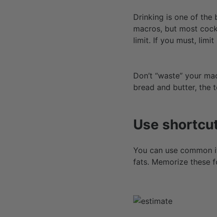
Drinking is one of the 
macros, but most cockt
limit. If you must, limit
Don’t “waste” your macr
bread and butter, the t
Use shortcut
You can use common it
fats. Memorize these f