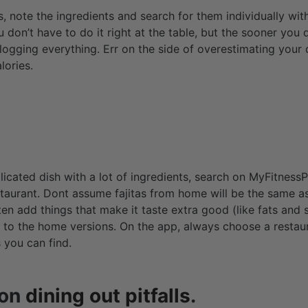
, note the ingredients and search for them individually wi
 don’t have to do it right at the table, but the sooner you d
logging everything. Err on the side of overestimating your 
lories.
mplicated dish with a lot of ingredients, search on MyFitnessP
aurant. Dont assume fajitas from home will be the same as
ten add things that make it taste extra good (like fats and
 to the home versions. On the app, always choose a restau
 you can find.
mon
dining out pitfalls
.