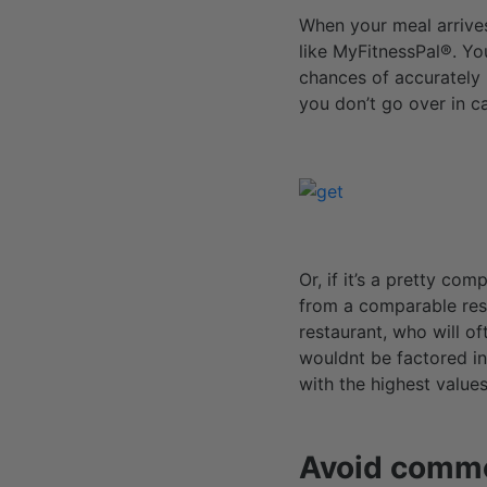
When your meal arrives
like MyFitnessPal®. You
chances of accurately 
you don’t go over in ca
Or, if it’s a pretty co
from a comparable rest
restaurant, who will of
wouldnt be factored in
with the highest values
Avoid com