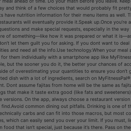
r meal ahead of time. Do your math before you leave. Keep
day and think of a few choices that would probably fit pret
s have nutrition information for their menu items as well.
 restaurants will eventually provide it.Speak up.Once you’re a
 questions and make special requests, especially in the way 
ure of something—like how it was prepared or what it is—a
, don’t let them guilt you for asking. If you dont want to deal
ities and need all the info.Use technology.When your meal a
 for them individually with a smartphone app like MyFitnes
able, but the sooner you do it, the better your chances of ac
side of overestimating your quantities to ensure you don’t g
cated dish with a lot of ingredients, search on MyFitnessPal®
t. Dont assume fajitas from home will be the same as fajit
ngs that make it taste extra good (like fats and sweeteners
e versions. On the app, always choose a restaurant version
find.Avoid common dining out pitfalls. Drinking is one of th
technically carbs and can fit into those macros, but most c
, which can easily send you over your limit. If you must, lim
food that isn’t special, just because it’s there. Pass on t