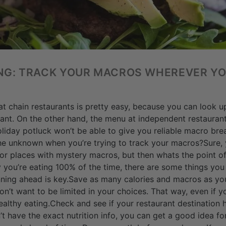
ING: TRACK YOUR MACROS WHEREVER Y
t chain restaurants is pretty easy, because you can look up 
urant. On the other hand, the menu at independent restaurant
holiday potluck won’t be able to give you reliable macro b
he unknown when you’re trying to track your macros?Sure, 
 or places with mystery macros, but then whats the point of
 you’re eating 100% of the time, there are some things yo
nning ahead is key.Save as many calories and macros as yo
don’t want to be limited in your choices. That way, even if 
althy eating.Check and see if your restaurant destination 
’t have the exact nutrition info, you can get a good idea fo