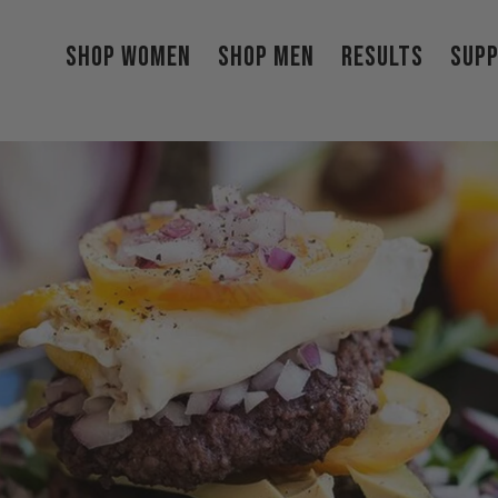
Shop Women
Shop Men
Results
Sup