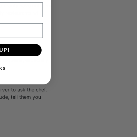
aurants have nutrition
y restaurants will
UP!
 requests, especially
KS
ver to ask the chef.
tude, tell them you