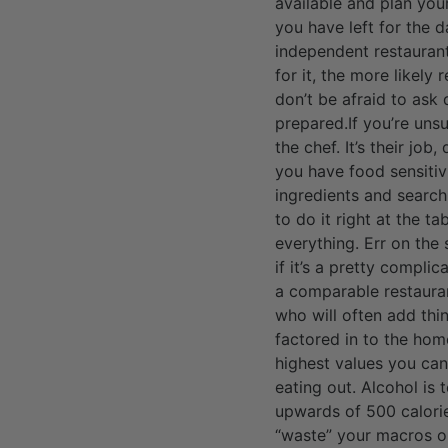
available and plan you
you have left for the 
independent restaurant
for it, the more likely
don’t be afraid to ask
prepared.If you’re uns
the chef. It’s their job
you have food sensitiv
ingredients and search
to do it right at the t
everything. Err on the 
if it’s a pretty compli
a comparable restauran
who will often add thi
factored in to the hom
highest values you can 
eating out. Alcohol is 
upwards of 500 calories
“waste” your macros on 