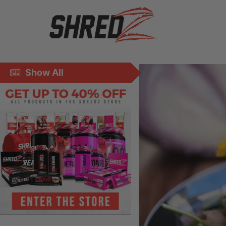
Show All