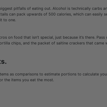
biggest pitfalls of eating out. Alcohol is technically carbs a
ails can pack upwards of 500 calories, which can easily 
 it to one.
os on food that isn’t special, just because it’s there. Pas
ortilla chips, and the packet of saltine crackers that came 
s.
ems as comparisons to estimate portions to calculate yo
or the items you eat the most.