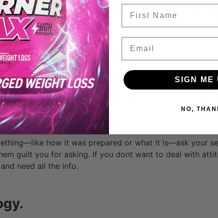
FIrst Name
 probably fit pretty well. Sometimes even independent rest
enu items as well. The more people ask for it, the more likel
Email
SIGN ME 
stination, don’t be afraid to ask questions and make special
s prepared.
NO, THAN
mething—like how it was prepared or what it is—ask your ser
t them guilt you for asking. If you dont want to deal with atti
 and need all the info.
ogy.