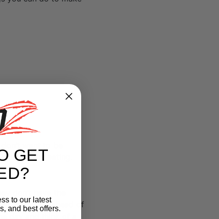
u don’t want to be
O GET
your healthy eating.
ED?
hey don’t have the
ss to our latest
plan your meal ahead of
, and best offers.
he day and think of a