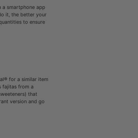
th a smartphone app
o it, the better your
quantities to ensure
al® for a similar item
 fajitas from a
 sweeteners) that
rant version and go