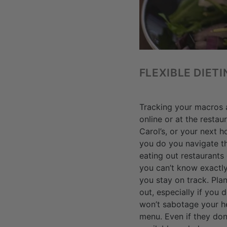
FLEXIBLE DIET
Tracking your macros a
online or at the resta
Carol’s, or your next 
you do you navigate t
eating out restaurants
you can’t know exactly
you stay on track. Pla
out, especially if you 
won’t sabotage your he
menu. Even if they don