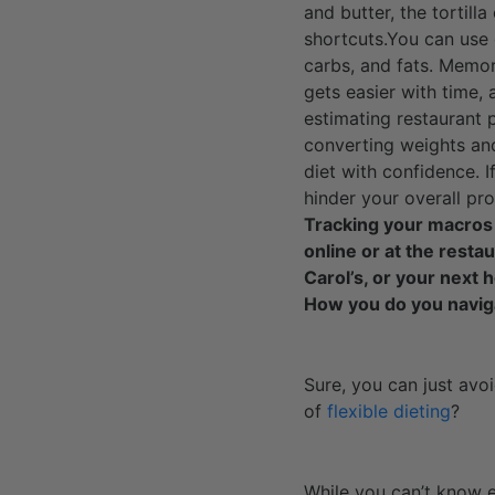
and butter, the tortill
shortcuts.You can use
carbs, and fats. Memor
gets easier with time,
estimating restaurant 
converting weights and
diet with confidence. I
hinder your overall pro
Tracking your macros a
online or at the resta
Carol’s, or your next 
How you do you navig
Sure, you can just avo
of
flexible dieting
?
While you can’t know e