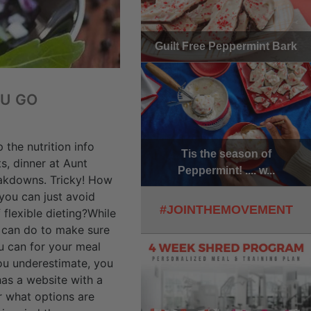
Guilt Free Peppermint Bark
OU GO
the nutrition info
Tis the season of
s, dinner at Aunt
Peppermint! .... w...
reakdowns. Tricky! How
you can just avoid
#JOINTHEMOVEMENT
 flexible dieting?While
u can do to make sure
u can for your meal
you underestimate, you
has a website with a
r what options are