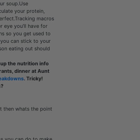
our soup.Use
ulate your protein,
perfect.Tracking macros
 eye you’ll have for
ns so you get used to
you can stick to your
ason eating out should
up the nutrition info
rants, dinner at Aunt
eakdowns
. Tricky!
s?
t then whats the point
ngs you can do to make