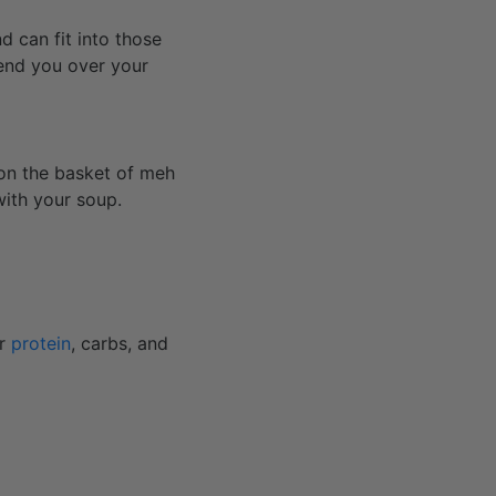
nd can fit into those
send you over your
s on the basket of meh
with your soup.
ur
protein
, carbs, and