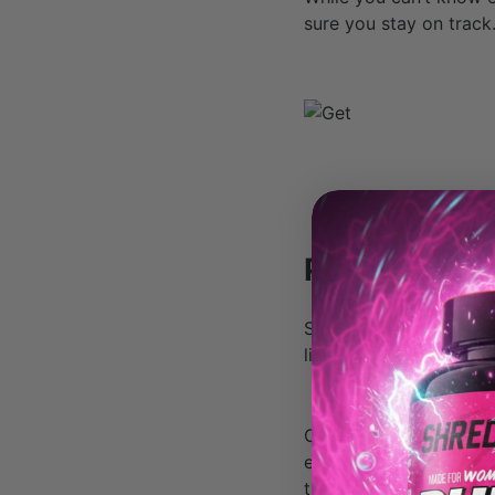
sure you stay on track
Planning ahe
Save as many calories
limited in your choice
Check and see if your 
exact nutrition info, 
time. Do your math bef