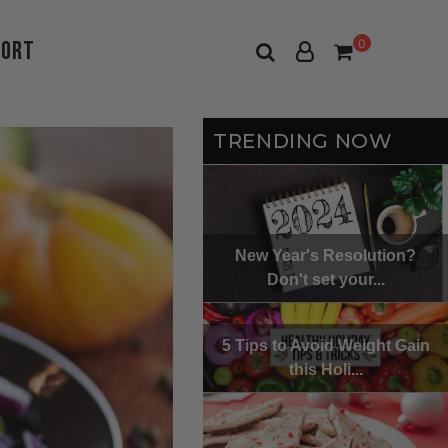
port
0
TRENDING NOW
New Year's Resolution?
Don't set your...
5 Tips to Avoid Weight Gain
this Holi...