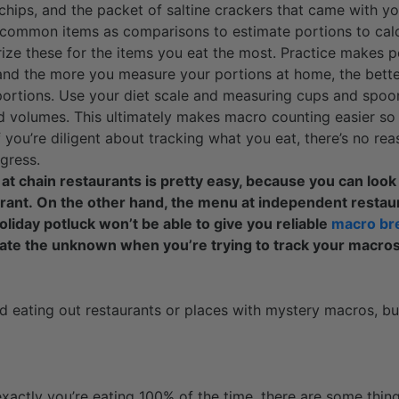
a chips, and the packet of saltine crackers that came with y
 common items as comparisons to estimate portions to calc
ize these for the items you eat the most. Practice makes 
 and the more you measure your portions at home, the better
portions. Use your diet scale and measuring cups and spoo
 volumes. This ultimately makes macro counting easier so 
f you’re diligent about tracking what you eat, there’s no re
gress.
t chain restaurants is pretty easy, because you can look 
urant. On the other hand, the menu at independent restau
holiday potluck won’t be able to give you reliable
macro br
ate the unknown when you’re trying to track your macro
id eating out restaurants or places with mystery macros, bu
xactly you’re eating 100% of the time, there are some thi