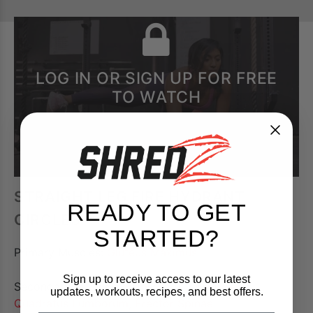
LOG IN OR SIGN UP FOR FREE
TO WATCH
STRAIGHT LEG FIRE HYDRANT
READY TO GET
CIRCLES
STARTED?
Primary Muscles:
Gluteus Maximus
Sign up to receive access to our latest
Secondary Muscles:
Hamstrings, Quadriceps,
updates, workouts, recipes, and best offers.
Quadratus Lumborum, Erector Spinae