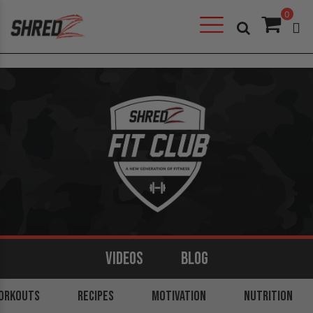
0
VIDEOS
BLOG
ORKOUTS
ARMS
BACK
RECIPES
LEGS
MOTIVATION
SHOULDERS
NUTRITION
CORE