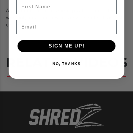
FIrst Name
A great movement to warm up with before a leg
workout, focus on slow movements rather than fast
Email
circles.
SIGN ME UP!
RELATED VIDEOS
NO, THANKS