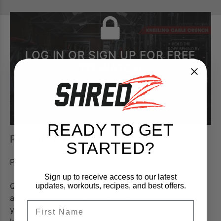
LOG IN OR SIGN UP FOR FREE
TO WATCH
READY TO GET
REVERSE LUNGES
STARTED?
Primary Muscles:
Legs
Sign up to receive access to our latest
Quadriceps trained using Reverse Lunges. Do not
updates, workouts, recipes, and best offers.
allow your knee to go forward beyond your toes as
FIrst Name
you come down, as this will put undue stress on the