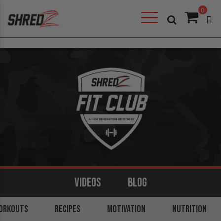
0
VIDEOS
BLOG
ORKOUTS
ARMS
BACK
RECIPES
LEGS
MOTIVATION
SHOULDERS
NUTRITION
CORE