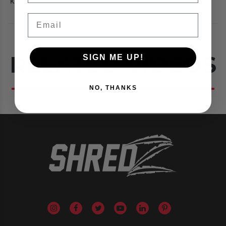
knee joint.
Email
RELATED VIDEOS
SIGN ME UP!
NO, THANKS