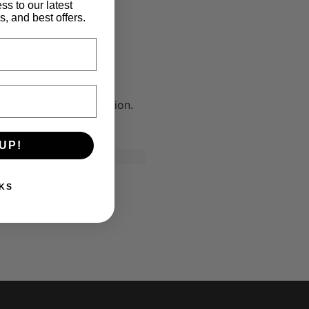
ss to our latest
, and best offers.
cus on bicep contraction.
UP!
KS