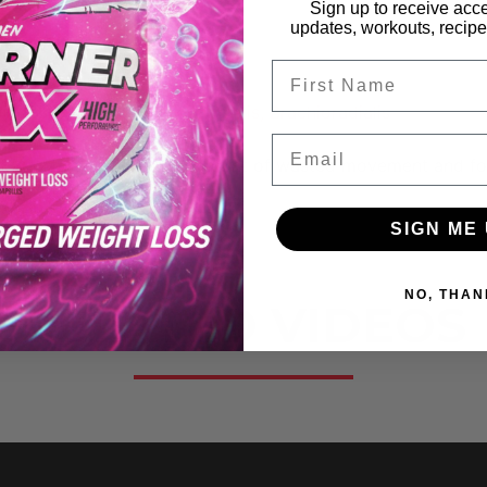
Sign up to receive acce
updates, workouts, recipes
Brachialis
FIrst Name
ioradialis, Flexor Carpi Radialis, Brachioradialis
Email
at way to decrease the amount of wasted movement and fo
SIGN ME 
NO, THAN
RELATED VIDEOS