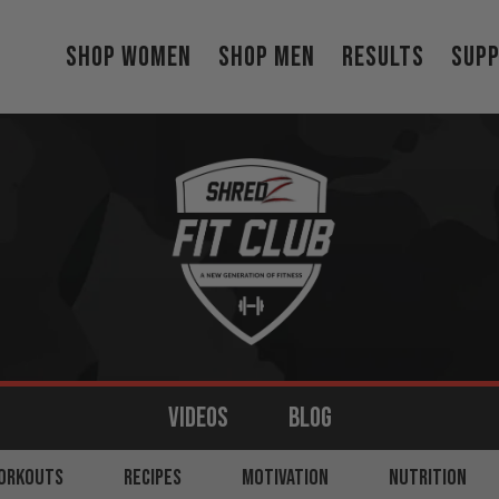
Shop Women
Shop Men
Results
Sup
VIDEOS
BLOG
MS
ORKOUTS
BACK
RECIPES
LEGS
MOTIVATION
SHOULDERS
NUTRITION
CORE