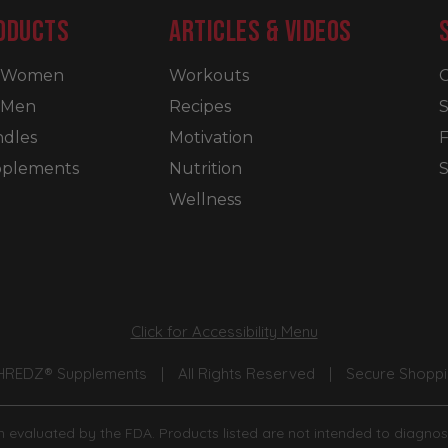
ODUCTS
ARTICLES & VIDEOS
r Women
Workouts
C
 Men
Recipes
S
dles
Motivation
plements
Nutrition
S
Wellness
Click for Accessibility Menu
SHREDZ® Supplements
|
All Rights Reserved
|
Secure Shoppin
 evaluated by the FDA. Products listed are not intended to diagnose