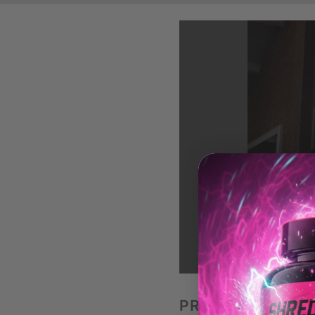
LO
PREACHER CURL