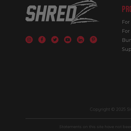
PR
Fo
For
Bun
Sup
Copyright © 2025 
Statements on this site have not been