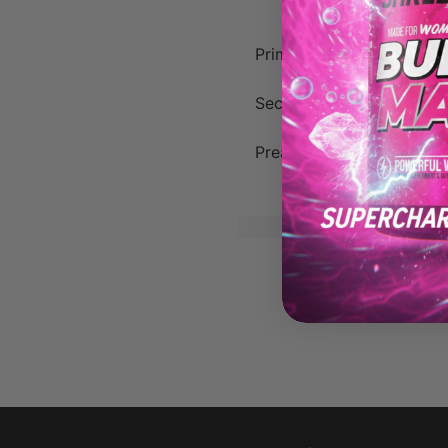
Primary Muscles:
Biceps, 
Secondary Muscles:
Brach
Preacher Curls are a gre