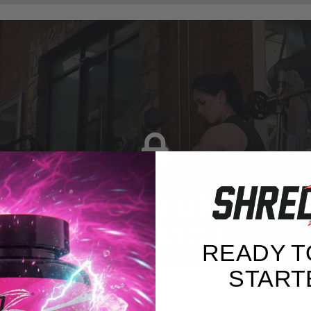
G IN OR SIGN UP FOR F
TO WATCH
READY T
START