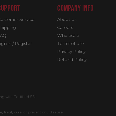
SUPPORT
COMPANY INFO
ustomer Service
About us
hipping
Careers
FAQ
Wholesale
ign in / Register
Terms of use
Privacy Policy
Refund Policy
g with Certified SSL
, treat, cure, or prevent any disease.