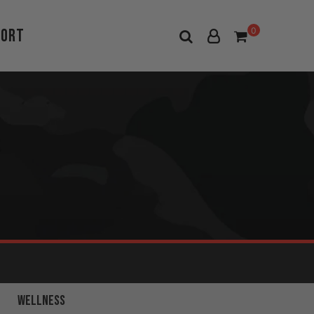
port
0
FULL BODY
WELLNESS
WORKOUTS