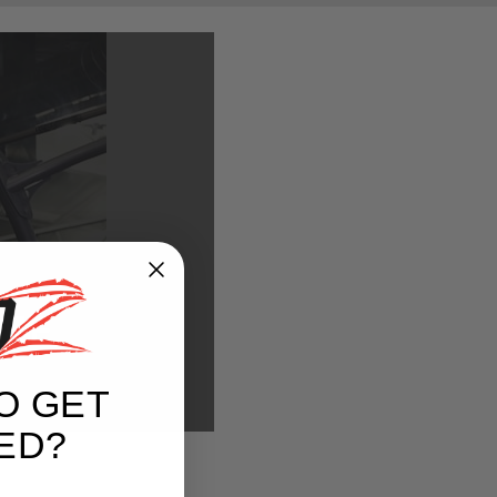
REE
O GET
ED?