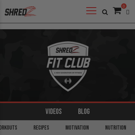
0
VIDEOS
BLOG
ORKOUTS
ARMS
BACK
RECIPES
LEGS
MOTIVATION
SHOULDERS
NUTRITION
CORE