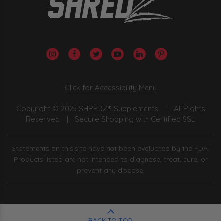
Click for Accessibility Menu
Copyright © 2025 SHREDZ® Supplements
|
All Rights
Reserved
|
Secure Shopping with Certified SSL
Statements on this site have not been evaluated by the FDA.
Products listed are not intended to diagnose, treat, cure, or
prevent any disease.
BACK TO TOP