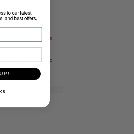
ss to our latest
, and best offers.
d Minor, Flexor Carpi
s Lumborum, Transversus
ount of rows as you do
UP!
KS