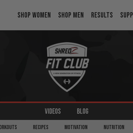
Shop Women
Shop Men
Results
Sup
VIDEOS
BLOG
MS
ORKOUTS
BACK
RECIPES
LEGS
MOTIVATION
SHOULDERS
NUTRITION
CORE