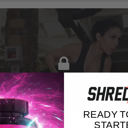
G IN OR SIGN UP FOR F
TO WATCH
READY T
START
BELL ROW