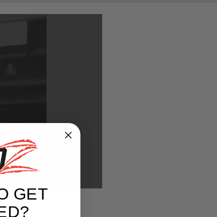
REE
O GET
ED?