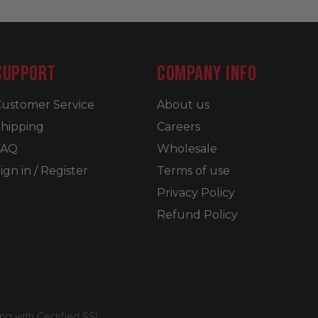
SUPPORT
COMPANY INFO
ustomer Service
About us
hipping
Careers
FAQ
Wholesale
ign in / Register
Terms of use
Privacy Policy
Refund Policy
g with Certified SSL