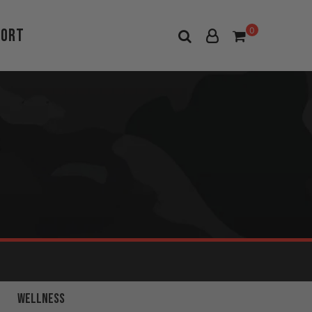
port
0
FULL BODY
WELLNESS
WORKOUTS