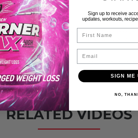
Sign up to receive acce
achialis
updates, workouts, recipes
FIrst Name
us, Infraspinatus, Subscapularis, Rhomboid Major, Rhomboi
External Oblique, Internal Oblique, Erector Spinae, Quadratu
Email
improve your physique; make sure you perform an equal am
SIGN ME 
NO, THAN
RELATED VIDEOS