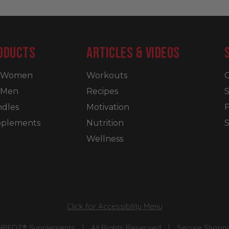
ODUCTS
ARTICLES & VIDEOS
r Women
Workouts
C
 Men
Recipes
S
dles
Motivation
plements
Nutrition
S
Wellness
Click for Accessibility Menu
SHREDZ® Supplements
|
All Rights Reserved
|
Secure Shoppin