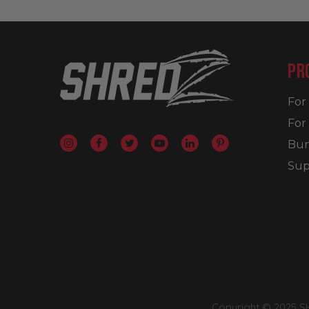
PR
Fo
For
Bun
Sup
Copyright © 2025 