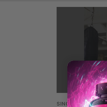
LO
SINGLE ARM DUMB