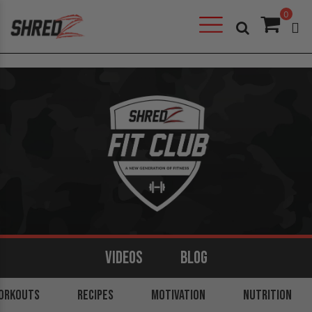
0
VIDEOS
BLOG
ORKOUTS
ARMS
BACK
RECIPES
LEGS
MOTIVATION
SHOULDERS
NUTRITION
CORE