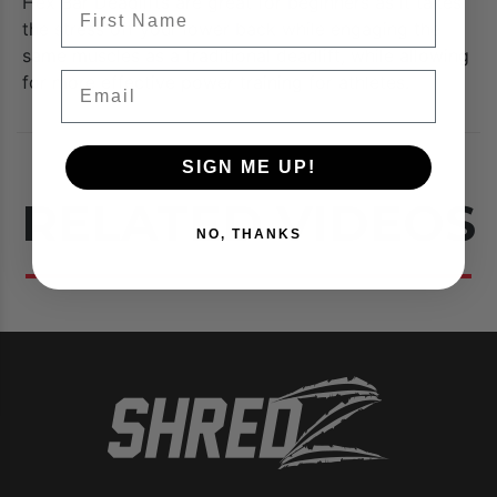
Hex Bar Deadlifts are great for beginners as it takes
FIrst Name
the stress off your lower back while engaging the
same muscles as a traditional deadlift, while allowing
Email
for more effective power training for athletes.
SIGN ME UP!
RELATED VIDEOS
NO, THANKS