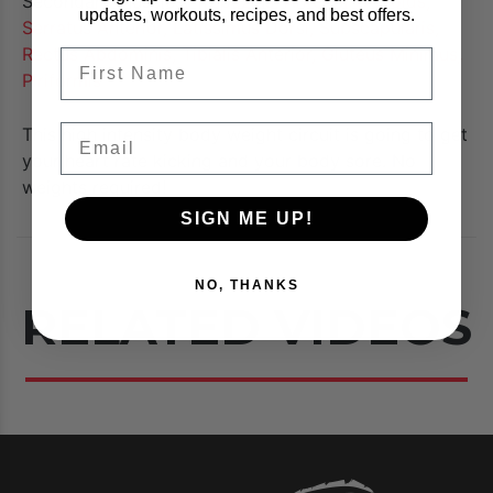
Secondary Muscles:
Trapezius, Anterior Deltoids,
updates, workouts, recipes, and best offers.
Serratus Anterior, Latissimus Dorsi, Subscapularis,
Rectus Abdominis, Tibialis Anterior, Gluteus Minimus,
FIrst Name
Piriformis
Email
This high intensity body weight circuit is going to get
your heart rate kicking and your body sore. No
weights required!
SIGN ME UP!
NO, THANKS
RELATED VIDEOS