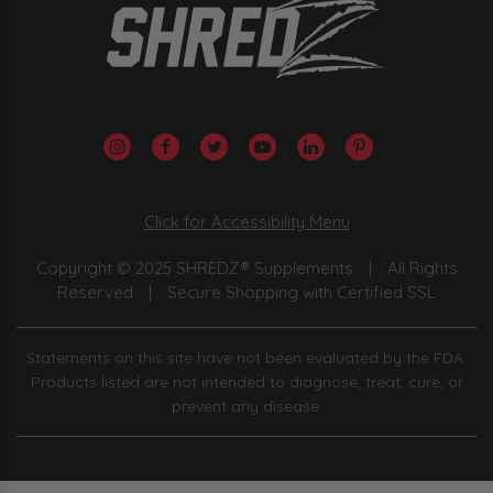
Click for Accessibility Menu
Copyright © 2025 SHREDZ® Supplements
|
All Rights
Reserved
|
Secure Shopping with Certified SSL
Statements on this site have not been evaluated by the FDA.
Products listed are not intended to diagnose, treat, cure, or
prevent any disease.