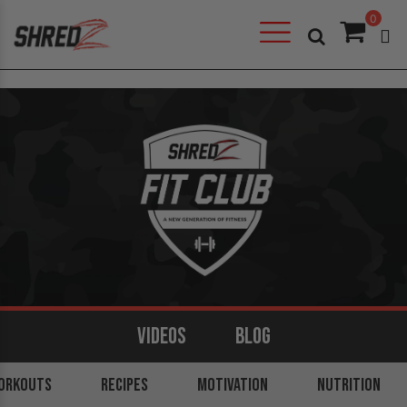
0
VIDEOS
BLOG
ORKOUTS
ARMS
BACK
RECIPES
LEGS
MOTIVATION
SHOULDERS
NUTRITION
CORE