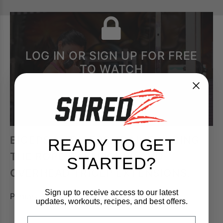
LOG IN OR SIGN UP FOR FREE
TO WATCH
BICEPS & TRICEPS TRAINED USING
READY TO GET
THE ROPE CABLE CURL AND
STARTED?
OVERHEAD TRICEP EXTENSIONS.
Sign up to receive access to our latest
Primary Muscle:
Biceps, Triceps
updates, workouts, recipes, and best offers.
FIrst Name