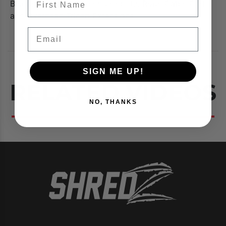
Biceps & Triceps trained using the Rope Cable Curl
and Overhead Tricep Extensions.
Email
SIGN ME UP!
RELATED VIDEOS
NO, THANKS