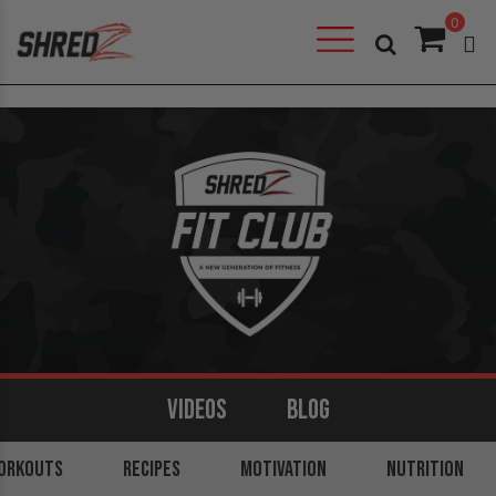
0
VIDEOS
BLOG
ORKOUTS
ARMS
BACK
RECIPES
LEGS
MOTIVATION
SHOULDERS
NUTRITION
CORE