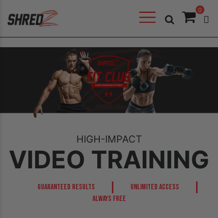
0
HIGH-IMPACT
VIDEO TRAINING
GUARANTEED RESULTS
UNLIMITED ACCESS
ALWAYS FREE