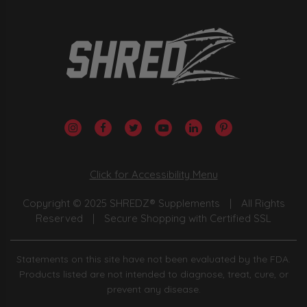
Click for Accessibility Menu
Copyright © 2025 SHREDZ® Supplements
|
All Rights
Reserved
|
Secure Shopping with Certified SSL
Statements on this site have not been evaluated by the FDA.
Products listed are not intended to diagnose, treat, cure, or
prevent any disease.