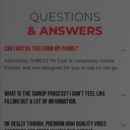
QUESTIONS
& ANSWERS
CAN I WATCH THIS FROM MY PHONE?
Absolutely! SHREDZ Fit Club is completely mobile
friendly and was designed for you to use on the go.
WHAT IS THE SIGNUP PROCESS? I DON'T FEEL LIKE
FILLING OUT A LOT OF INFORMATION.
OK REALLY THOUGH, PREMIUM HIGH QUALITY VIDEO