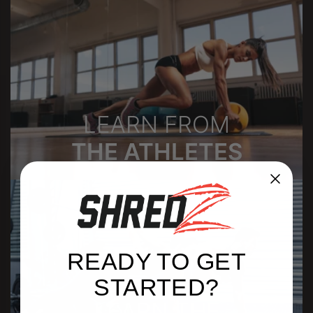
LEARN FROM
THE ATHLETES
READY TO GET
STARTED?
LEARN THE