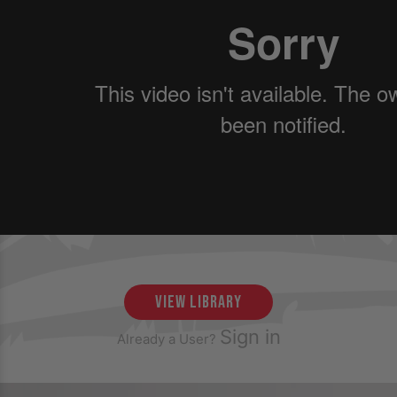
view library
Sign in
Already a User?