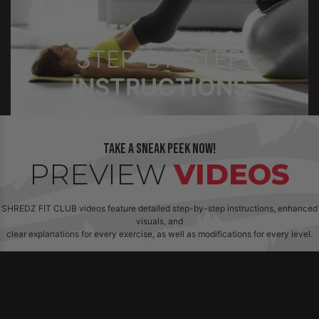
STEP-BY-STEP
INSTRUCTIONS
Take a sneak peek now!
PREVIEW
VIDEOS
SHREDZ FIT CLUB videos feature detailed step-by-step instructions, enhanced
visuals, and
clear explanations for every exercise, as well as modifications for every level.