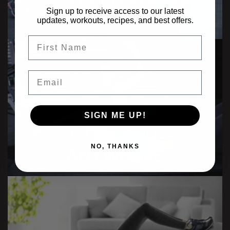
Sign up to receive access to our latest
PROPER FORM
updates, workouts, recipes, and best offers.
FIrst Name
Email
SIGN ME UP!
WORK OUT
NO, THANKS
ANYWHERE