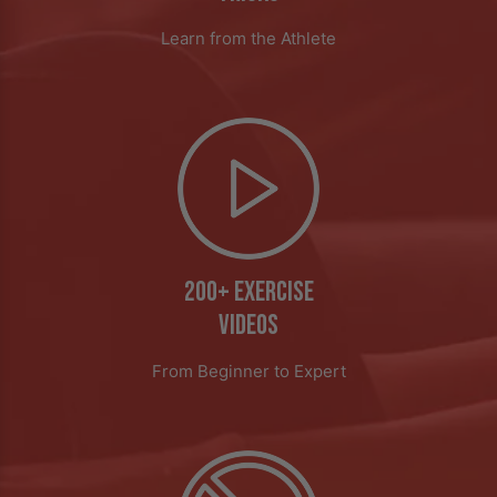
Learn from the Athlete
200+ EXERCISE
VIDEOS
From Beginner to Expert