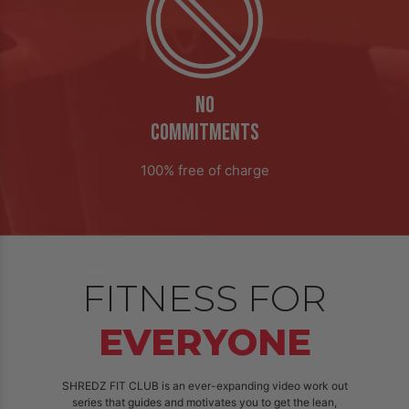
NO
COMMITMENTS
100% free of charge
FITNESS FOR
EVERYONE
SHREDZ FIT CLUB is an ever-expanding video work out
series that guides and motivates you to get the lean,