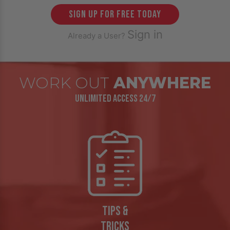
sign up for free today
Sign in
Already a User?
WORK OUT
ANYWHERE
UNLIMITED ACCESS 24/7
TIPS &
TRICKS