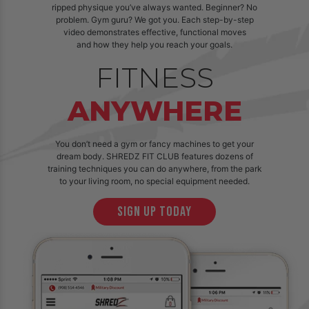
ripped physique you’ve always wanted. Beginner? No
problem. Gym guru? We got you. Each step-by-step
video demonstrates effective, functional moves
and how they help you reach your goals.
FITNESS
ANYWHERE
You don’t need a gym or fancy machines to get your
dream body. SHREDZ FIT CLUB features dozens of
training techniques you can do anywhere, from the park
to your living room, no special equipment needed.
sign up today