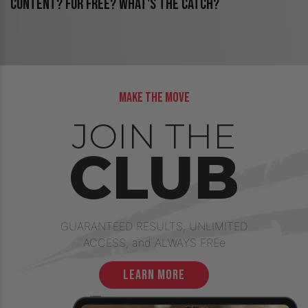
CONTENT? FOR FREE? WHAT'S THE CATCH?
make the move
JOIN THE
CLUB
GUARANTEED RESULTS, UNLIMITED
ACCESS, and ALWAYS FREe
learn more