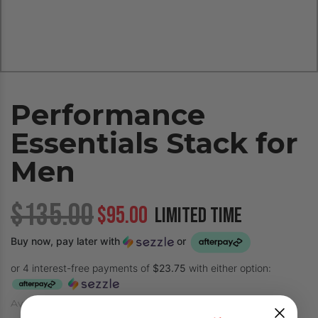
Performance
Essentials Stack for
Men
$135.00
$95.00
LIMITED TIME
Buy now, pay later with
or
or 4 interest-free payments of
$23.75
with either option:
Availability: In-Stock (Ships in only 1-3 days!)