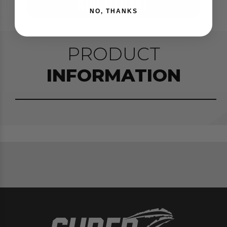
ADD TO CART
NO, THANKS
PRODUCT
INFORMATION