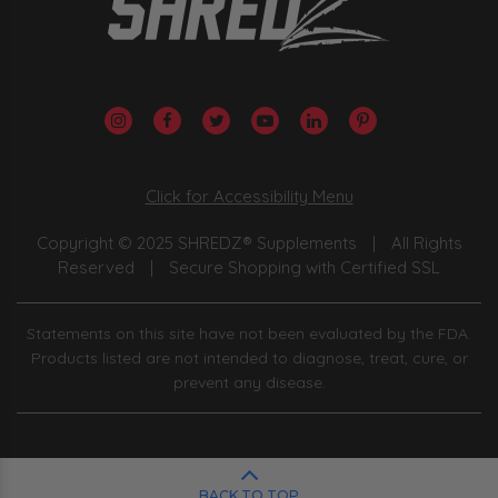
Click for Accessibility Menu
Copyright © 2025 SHREDZ® Supplements
|
All Rights
Reserved
|
Secure Shopping with Certified SSL
Statements on this site have not been evaluated by the FDA.
Products listed are not intended to diagnose, treat, cure, or
prevent any disease.
BACK TO TOP