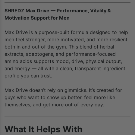
SHREDZ Max Drive — Performance, Vitality &
Motivation Support for Men
Max Drive is a purpose-built formula designed to help
men feel stronger, more motivated, and more resilient
both in and out of the gym. This blend of herbal
extracts, adaptogens, and performance-focused
amino acids supports mood, drive, physical output,
and energy — all with a clean, transparent ingredient
profile you can trust.
Max Drive doesn’t rely on gimmicks. It’s created for
guys who want to show up better, feel more like
themselves, and get more out of every day.
What It Helps With