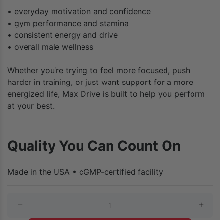
• everyday motivation and confidence
• gym performance and stamina
• consistent energy and drive
• overall male wellness
Whether you’re trying to feel more focused, push
harder in training, or just want support for a more
energized life, Max Drive is built to help you perform
at your best.
Quality You Can Count On
Made in the USA • cGMP-certified facility