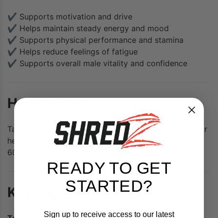
✔ Supports motivation and drive
✔ Helps maintain steady energy and mood
✔ Supports physical performance and stamina
✔ Helps reduce feelings of fatigue
✔ Supports overall male vitality and confidence
How to Use
Take
2 tablets daily
with water, or as directed by your
healthcare professional.
60 tablets per bottle • 30 servings
READY TO GET
STARTED?
Key Ingredients & Benefits
Sign up to receive access to our latest