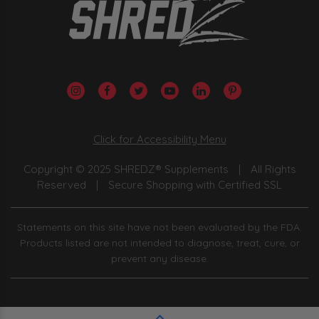
Click for Accessibility Menu
Copyright © 2025 SHREDZ® Supplements
|
All Rights
Reserved
|
Secure Shopping with Certified SSL
Statements on this site have not been evaluated by the FDA.
Products listed are not intended to diagnose, treat, cure, or
prevent any disease.