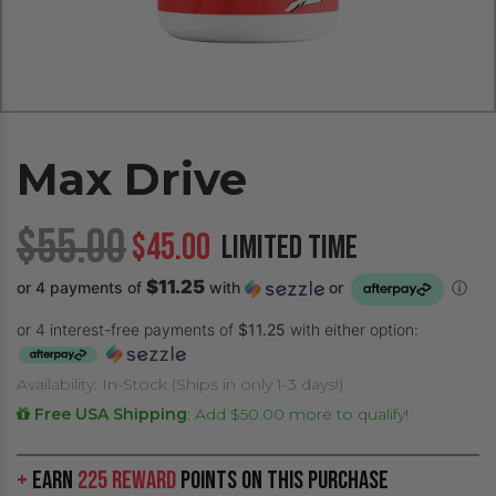
Max Drive
$55.00
$45.00
LIMITED TIME
$11.25
or 4 payments of
with
or
ⓘ
or 4 interest-free payments of
$11.25
with either option:
Availability: In-Stock (Ships in only 1-3 days!)
Free USA Shipping
:
Add $50.00 more to qualify!
+
Earn
225 Reward
Points on this purchase