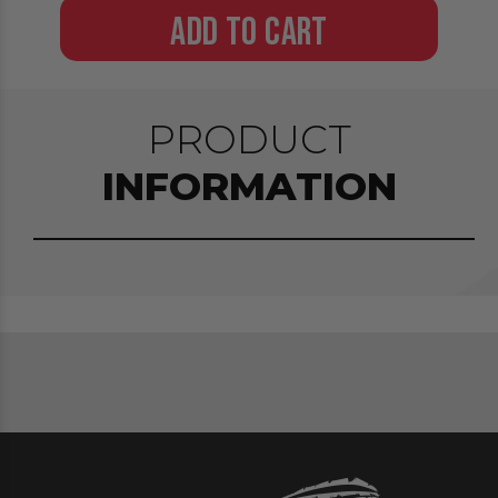
ADD TO CART
PRODUCT
INFORMATION