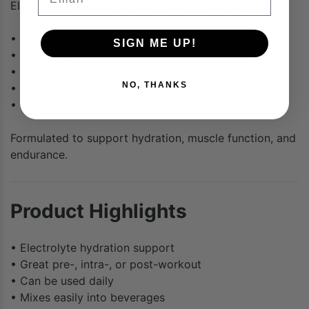
Electrolyte & Mineral Support Blend including:
• Sodium
SIGN ME UP!
• Potassium
• Magnesium
NO, THANKS
• Calcium
• Chloride
Formulated to support hydration, muscle function, and
endurance.
Product Highlights
• Electrolyte hydration support
• Great pre-, intra-, or post-workout
• Can be used daily
• Mixes easily into beverages