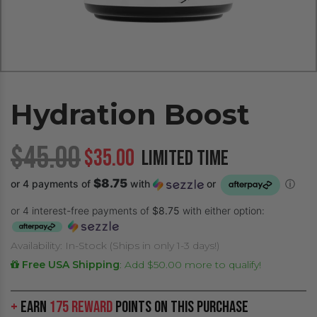
Hydration Boost
$45.00
$35.00
LIMITED TIME
$8.75
or 4 payments of
with
or
ⓘ
or 4 interest-free payments of
$8.75
with either option:
Availability: In-Stock (Ships in only 1-3 days!)
Free USA Shipping
:
Add $50.00 more to qualify!
+
Earn
175 Reward
Points on this purchase