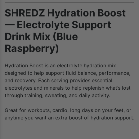
SHREDZ Hydration Boost
— Electrolyte Support
Drink Mix (Blue
Raspberry)
Hydration Boost is an electrolyte hydration mix
designed to help support fluid balance, performance,
and recovery. Each serving provides essential
electrolytes and minerals to help replenish what’s lost
through training, sweating, and daily activity.
Great for workouts, cardio, long days on your feet, or
anytime you want an extra boost of hydration support.