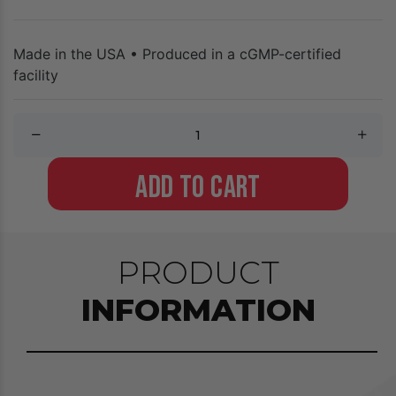
Made in the USA • Produced in a cGMP-certified
facility
ADD TO CART
PRODUCT
INFORMATION