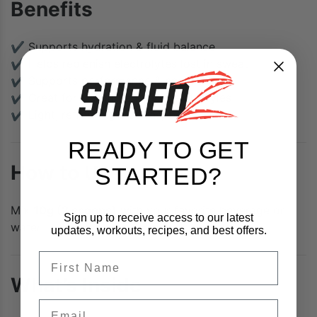
Benefits
✔ Supports hydration & fluid balance
✔ Helps replenish electrolytes lost in sweat
✔ Supports performance & endurance
✔ Great for training and active lifestyles
✔ Light, refreshing blue raspberry flavor
READY TO GET
How to Use
STARTED?
Mix
10g (2 scoops)
with your favorite beverage or
Sign up to receive access to our latest
water.
updates, workouts, recipes, and best offers.
FIrst Name
What’s Inside
Email