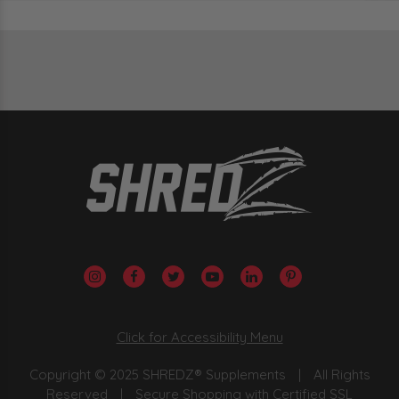
Click for Accessibility Menu
Copyright © 2025 SHREDZ® Supplements
|
All Rights
Reserved
|
Secure Shopping with Certified SSL